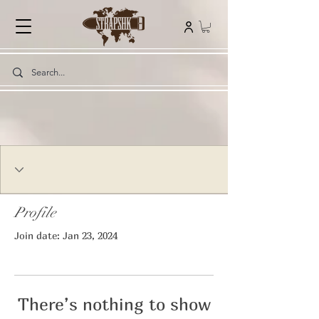
Profile
Join date: Jan 23, 2024
There’s nothing to show