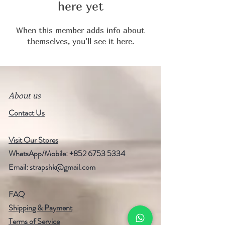
here yet
When this member adds info about
themselves, you’ll see it here.
About us
Contact Us
Visit Our Stores
WhatsApp/Mobile:
+852 6753 5334
Email:
strapshk@gmail.com
FAQ
Shipping & Payment
Terms of Service