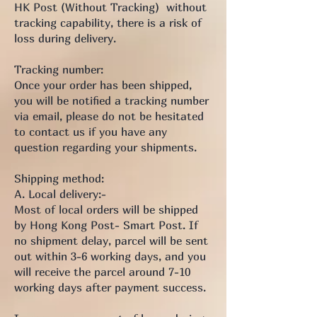
HK Post (Without Tracking) without
tracking capability, there is a risk of
loss during delivery.
Tracking number:
Once your order has been shipped,
you will be notified a tracking number
via email, please do not be hesitated
to contact us if you have any
question regarding your shipments.
Shipping method:
A. Local delivery:-
Most of local orders will be shipped
by Hong Kong Post- Smart Post. If
no shipment delay, parcel will be sent
out within 3-6 working days, and you
will receive the parcel around 7-10
working days after payment success.