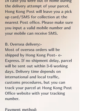
In case you were out of home during
the delivery attempt of your parcel,
Hong Kong Post will leave you a pick
up card/SMS for collection at the
nearest Post office. Please make sure
you input a valid mobile number and
your mobile can receive SMS.
B. Oversea delivery:-
Most of oversea orders will be
shipped by Hong Kong Post- e-
Express. If no shipment delay, parcel
will be sent out within 3-6 working
days. Delivery time depends on
international and local traffic,
customs procedures, but you can
track your parcel at Hong Kong Post
Office website with your tracking
number.
Payment method: