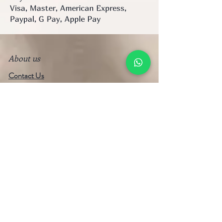
Visa, Master, American Express,
Paypal, G Pay, Apple Pay
About us
Contact Us
Visit Our Stores
WhatsApp/Mobile:
+852 6753 5334
Email:
strapshk@gmail.com
FAQ
Shipping & Payment
Terms of Service
Privacy Policy
Refund Policy