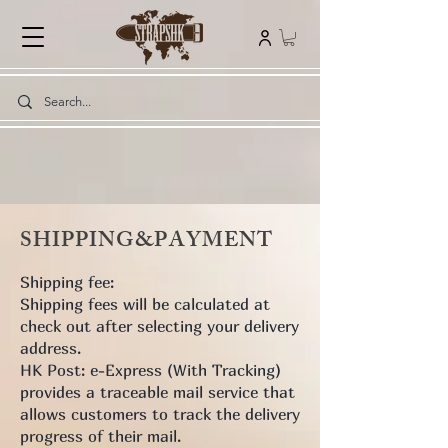
SHIPPING&PAYMENT
Shipping fee:
Shipping fees will be calculated at
check out after selecting your delivery
address.
HK Post: e-Express (With Tracking)
provides a traceable mail service that
allows customers to track the delivery
progress of their mail.