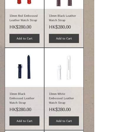
13mm Red Embossed
13mm Black Leather
Leather Watch Strap
Watch Strap
Price
Price
HK$280.00
HK$280.00
Add to Cart
Add to Cart
13mm Black
13mm White
Embossed Leather
Embossed Leather
Watch Strap
Watch Strap
Price
Price
HK$280.00
HK$280.00
Add to Cart
Add to Cart