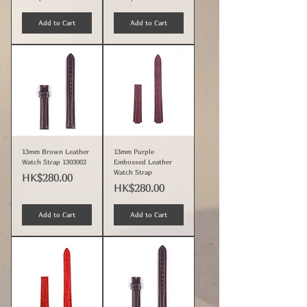
Add to Cart
Add to Cart
13mm Brown Leather
13mm Purple
Watch Strap 1303002
Embossed Leather
Watch Strap
Price
HK$280.00
Price
HK$280.00
Add to Cart
Add to Cart