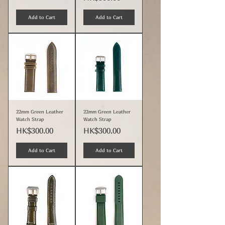
Add to Cart
Add to Cart
22mm Green Leather
22mm Green Leather
Watch Strap
Watch Strap
Price
Price
HK$300.00
HK$300.00
Add to Cart
Add to Cart