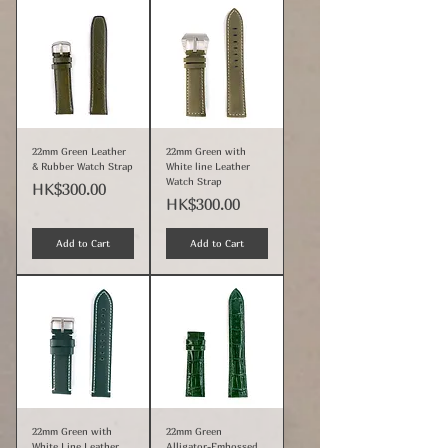
22mm Green Leather
22mm Green with
& Rubber Watch Strap
White line Leather
Watch Strap
Price
HK$300.00
Price
HK$300.00
Add to Cart
Add to Cart
22mm Green with
22mm Green
White Line Leather
Alligator-Embossed