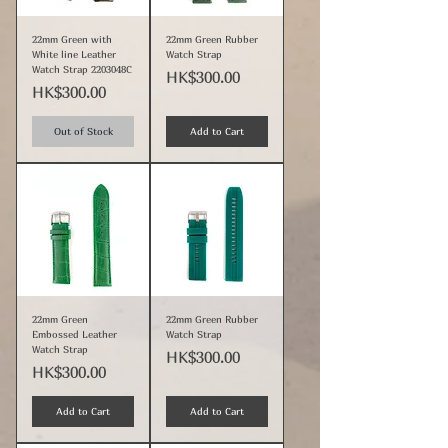
22mm Green with
22mm Green Rubber
White line Leather
Watch Strap
Watch Strap 2203048C
Price
HK$300.00
Price
HK$300.00
Out of Stock
Add to Cart
22mm Green
22mm Green Rubber
Embossed Leather
Watch Strap
Watch Strap
Price
HK$300.00
Price
HK$300.00
Add to Cart
Add to Cart