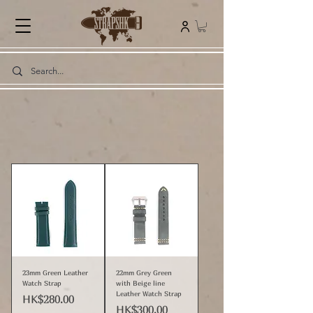
23mm Green Leather
22mm Grey Green
Watch Strap
with Beige line
Leather Watch Strap
Price
HK$280.00
Price
HK$300.00