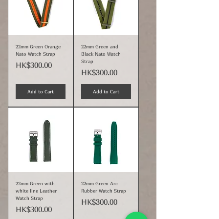
22mm Green Orange
22mm Green and
Nato Watch Strap
Black Nato Watch
Strap
Price
HK$300.00
Price
HK$300.00
Add to Cart
Add to Cart
22mm Green with
22mm Green Arc
white line Leather
Rubber Watch Strap
Watch Strap
Price
HK$300.00
Price
HK$300.00