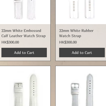
Quick View
Quick View
22mm White Embossed
22mm White Rubber
Calf Leather Watch Strap
Watch Strap
Price
Price
HK$300.00
HK$300.00
Add to Cart
Add to Cart