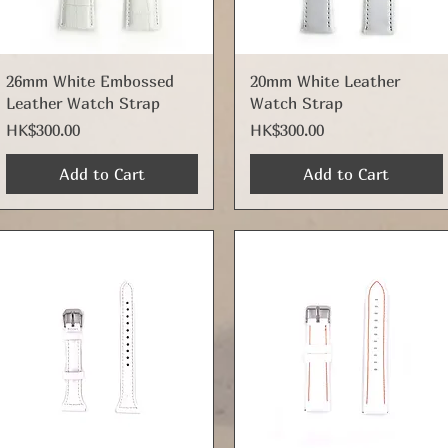
Quick View
Quick View
26mm White Embossed
20mm White Leather
Leather Watch Strap
Watch Strap
Price
Price
HK$300.00
HK$300.00
Add to Cart
Add to Cart