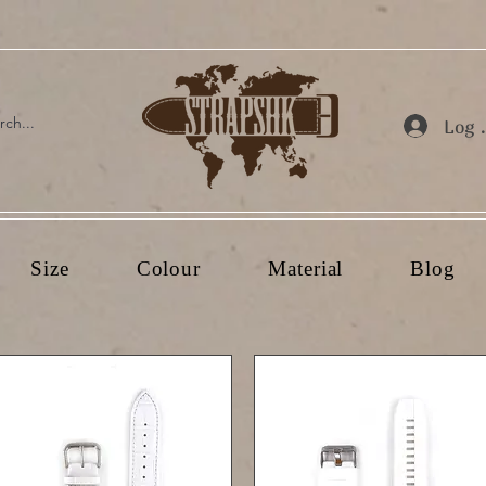
Log 
Size
Colour
Material
Blog