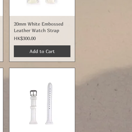
Quick View
20mm White Embossed
Leather Watch Strap
Price
HK$300.00
Add to Cart