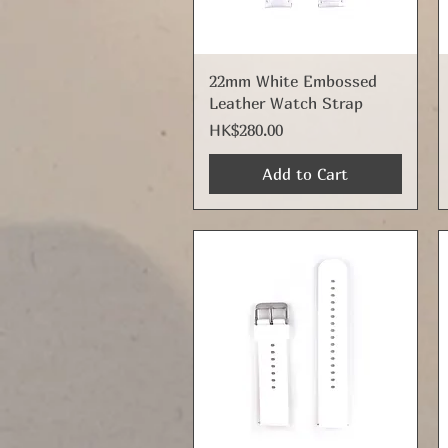
Quick View
22mm White Embossed
Leather Watch Strap
Price
HK$280.00
Add to Cart