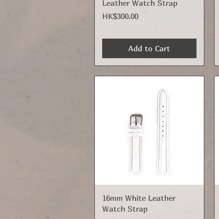
Leather Watch Strap
Price
HK$300.00
Add to Cart
Quick View
16mm White Leather
Watch Strap