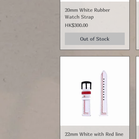
Quick View
20mm White Rubber
Watch Strap
Price
HK$300.00
Out of Stock
Quick View
22mm White with Red line