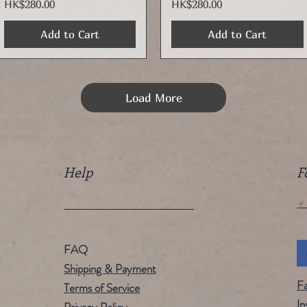
Price
Price
HK$280.00
HK$280.00
Add to Cart
Add to Cart
Load More
Help
F
FAQ
Shipping & Payment
F
Terms of Service
In