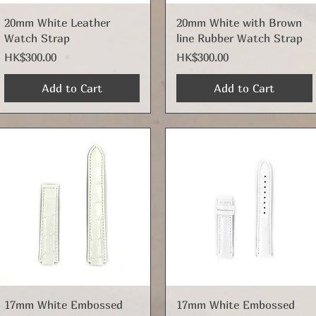
Quick View
Quick View
20mm White Leather
20mm White with Brown
Watch Strap
line Rubber Watch Strap
Price
Price
HK$300.00
HK$300.00
Add to Cart
Add to Cart
Quick View
Quick View
17mm White Embossed
17mm White Embossed