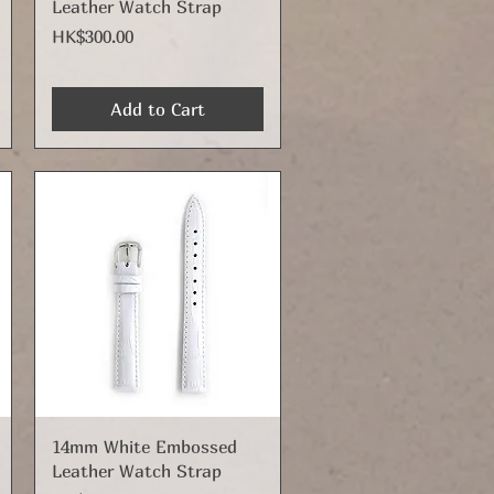
Leather Watch Strap
Price
HK$300.00
Add to Cart
Quick View
14mm White Embossed
Leather Watch Strap