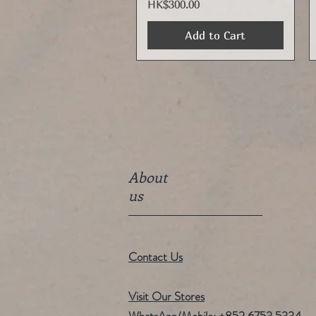
Price
HK$300.00
Add to Cart
About
us
Contact Us
Visit Our Stores