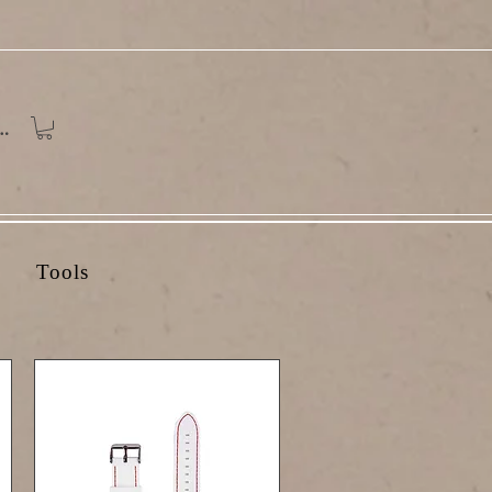
In
Tools