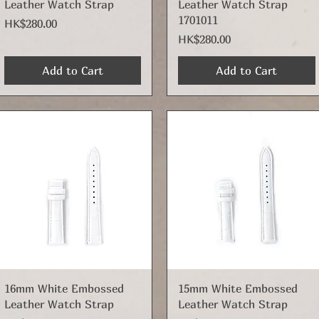
Leather Watch Strap
Leather Watch Strap
1701011
Price
HK$280.00
Price
HK$280.00
Add to Cart
Add to Cart
Quick View
Quick View
16mm White Embossed
15mm White Embossed
Leather Watch Strap
Leather Watch Strap