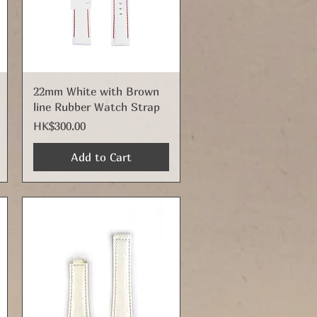
Quick View
22mm White with Brown
line Rubber Watch Strap
Price
HK$300.00
Add to Cart