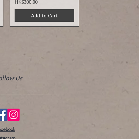
Price
HK$300.00
Add to Cart
ollow Us
acebook
stagram