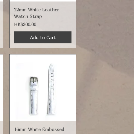
Quick View
22mm White Leather
Watch Strap
Price
HK$300.00
Add to Cart
Quick View
16mm White Embossed