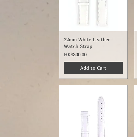
Quick View
22mm White Leather
Watch Strap
Price
HK$300.00
Add to Cart