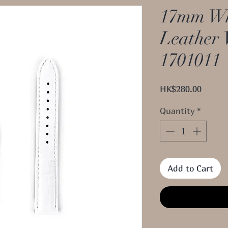
17mm Wh
Leather 
1701011
Price
HK$280.00
Quantity
*
Add to Cart