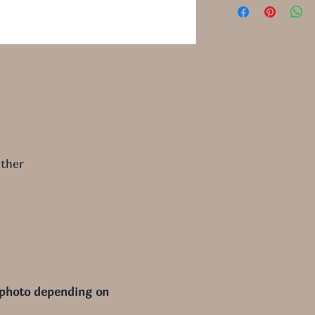
ther
 photo depending on 