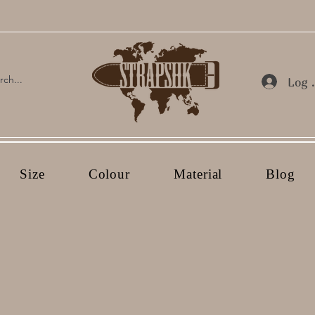
Log 
Size
Colour
Material
Blog