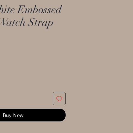
ite Embossed
Watch Strap
Buy Now