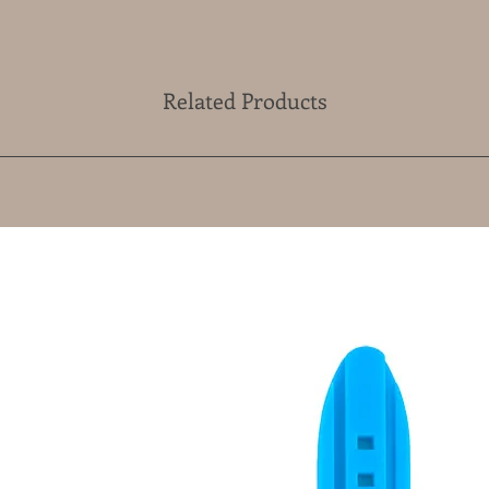
Related Products