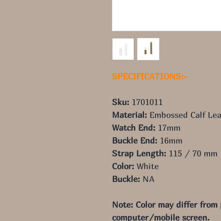
SPECIFICATIONS:-
Sku:
1701011
Material:
Embossed Calf Lea
Watch End:
17mm
Buckle End:
16mm
Strap Length:
115 / 70 mm
Color:
White
Buckle:
NA
Note: Color may differ from
computer/mobile screen.