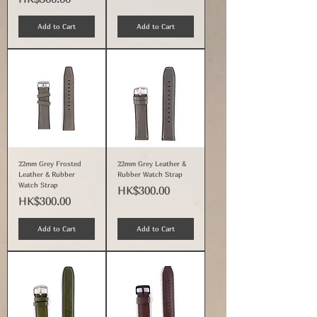
Add to Cart
Add to Cart
22mm Grey Frosted
22mm Grey Leather &
Leather & Rubber
Rubber Watch Strap
Watch Strap
Price
HK$300.00
Price
HK$300.00
Add to Cart
Add to Cart