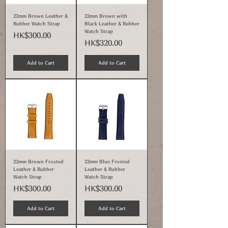
22mm Brown Leather &
22mm Brown with
Rubber Watch Strap
Black Leather & Rubber
Watch Strap
Price
HK$300.00
Price
HK$320.00
Add to Cart
Add to Cart
22mm Brown Frosted
22mm Blue Frosted
Leather & Rubber
Leather & Rubber
Watch Strap
Watch Strap
Price
Price
HK$300.00
HK$300.00
Add to Cart
Add to Cart