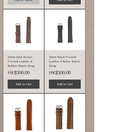
22mm Dark Brown
22mm Black Frosted
Frosted Leather &
Leather & Ruber Watch
Rubber Watch Strap
Strap
Price
Price
HK$300.00
HK$300.00
Add to Cart
Add to Cart