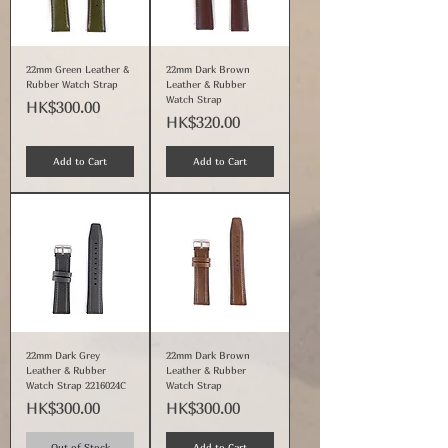
22mm Green Leather &
22mm Dark Brown
Rubber Watch Strap
Leather & Rubber
Watch Strap
Price
HK$300.00
Price
HK$320.00
Add to Cart
Add to Cart
22mm Dark Grey
22mm Dark Brown
Leather & Rubber
Leather & Rubber
Watch Strap 2216024C
Watch Strap
Price
Price
HK$300.00
HK$300.00
Out of Stock
Add to Cart