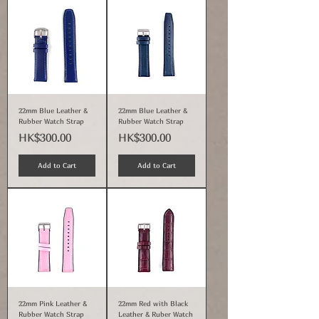
22mm Blue Leather &
22mm Blue Leather &
Rubber Watch Strap
Rubber Watch Strap
Price
Price
HK$300.00
HK$300.00
Add to Cart
Add to Cart
22mm Pink Leather &
22mm Red with Black
Rubber Watch Strap
Leather & Ruber Watch