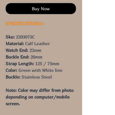
Buy Now
SPECIFICATIONS:-
Sku:
2203073C
Material:
Calf Leather
Watch End:
22
mm
Buckle End:
20
mm
Strap Length:
125
/ 75
mm
Color:
Green with White line
Buckle:
Stainless Steel
Note: Color may differ from photo
depending on computer/mobile
screen.