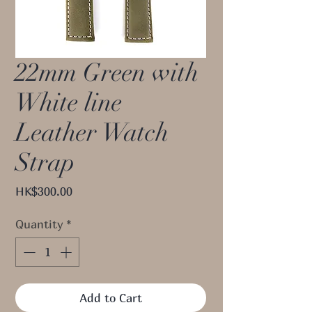
22mm Green with
White line
Leather Watch
Strap
Price
HK$300.00
Quantity
*
Add to Cart