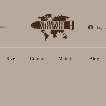
Log 
Size
Colour
Material
Blog