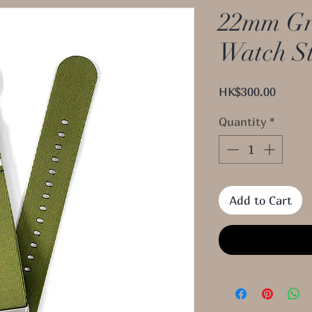
22mm Gr
Watch S
Price
HK$300.00
Quantity
*
Add to Cart