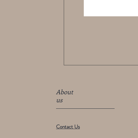
About
us
Contact Us