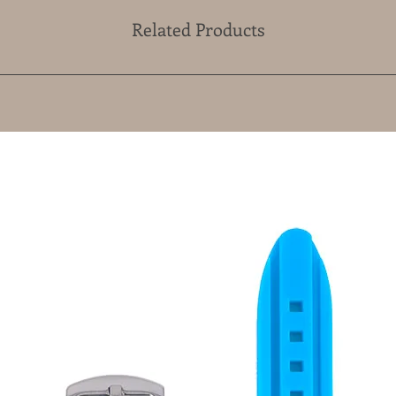
Related Products