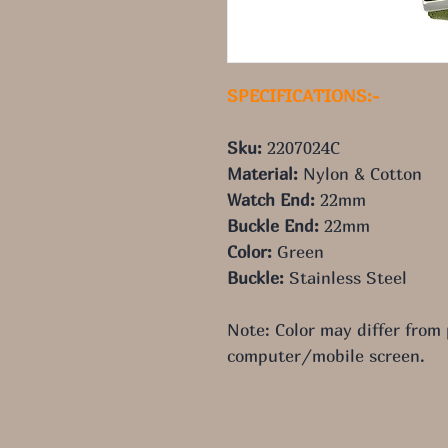
SPECIFICATIONS:-
Sku:
 2207024C
Material:
 Nylon & Cotton
Watch End:
 22mm
Buckle End:
 22mm
Color:
 Green
Buckle:
 Stainless Steel
Note: Color may differ from
computer/mobile screen.