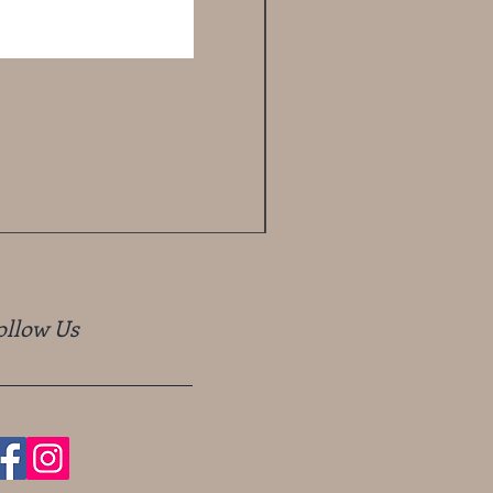
ollow Us