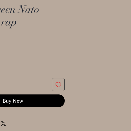
een Nato
trap
Buy Now