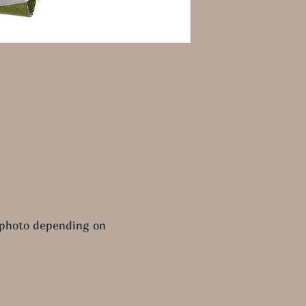
 photo depending on 