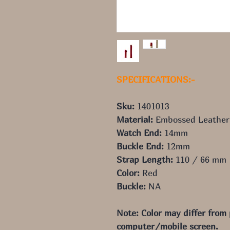
SPECIFICATIONS:-
Sku:
1401013
Material:
Embossed Leather
Watch End:
14mm
Buckle End:
12mm
Strap Length:
110 / 66 mm
Color:
Red
Buckle:
NA
Note: Color may differ from
computer/mobile screen.