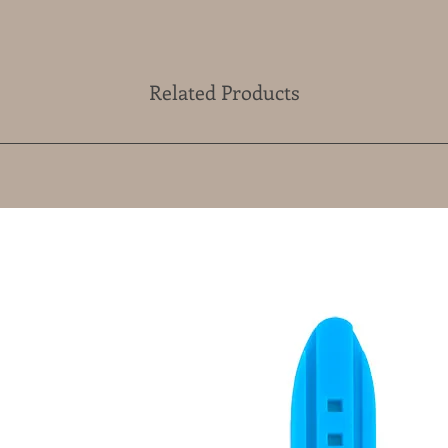
Related Products