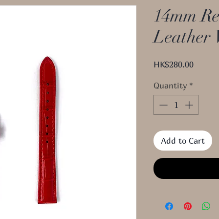
14mm Re
Leather 
Price
HK$280.00
Quantity
*
Add to Cart