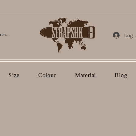
Log 
Size
Colour
Material
Blog