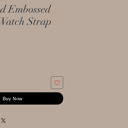
d Embossed
Watch Strap
Buy Now