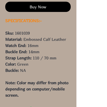
Buy Now
SPECIFICATIONS:-
Sku:
1601039
Material:
Embossed Calf Leather
Watch End:
16mm
Buckle End:
14mm
Strap Length:
110 / 70 mm
Color:
Green
Buckle:
NA
Note: Color may differ from photo 
depending on computer/mobile 
screen.