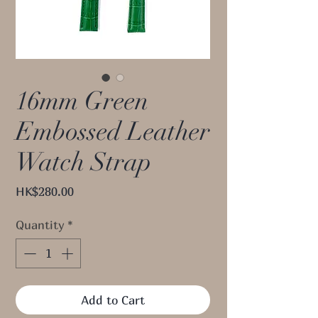
16mm Green
Embossed Leather
Watch Strap
Price
HK$280.00
Quantity
*
Add to Cart