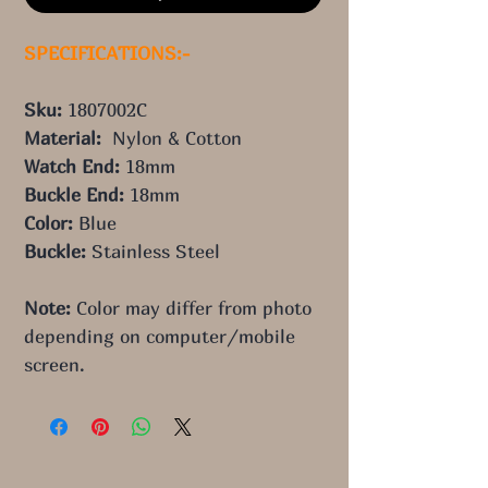
SPECIFICATIONS:-
Sku: 
1807002C
Material:  
Nylon & Cotton
Watch End: 
18mm
Buckle End: 
18mm
Color: 
Blue
Buckle: 
Stainless Steel
Note:
 Color may differ from photo 
depending on computer/mobile 
screen.