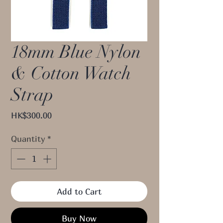
18mm Blue Nylon
& Cotton Watch
Strap
Price
HK$300.00
Quantity
*
Add to Cart
Buy Now