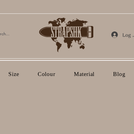
Log 
Size
Colour
Material
Blog