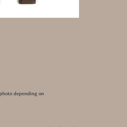
 photo depending on 