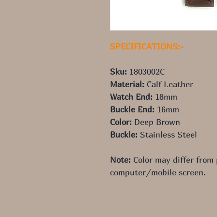
SPECIFICATIONS:-
Sku: 
1803002C
Material: 
Calf Leather
Watch End: 
18mm
Buckle End: 
16mm
Color: 
Deep Brown
Buckle: 
Stainless Steel
Note:
 Color may differ from
computer/mobile screen.