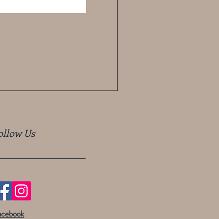
ollow Us
acebook