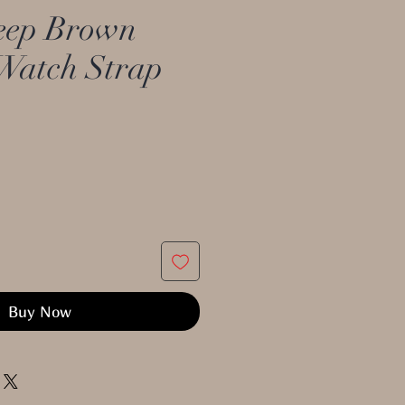
ep Brown
Watch Strap
Buy Now