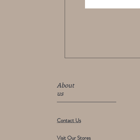
About
us
Contact Us
Visit Our Stores