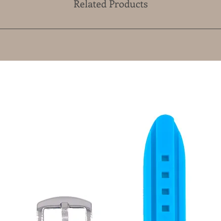
Related Products