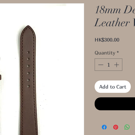
18mm De
Leather 
Price
HK$300.00
Quantity
*
Add to Cart