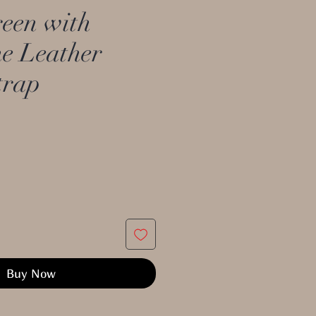
een with
ne Leather
trap
Buy Now