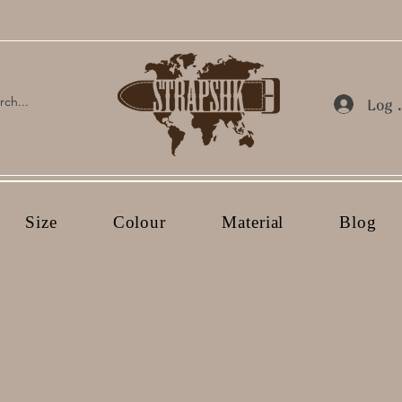
Log 
Size
Colour
Material
Blog