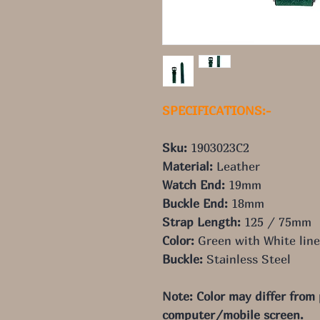
SPECIFICATIONS:-
Sku:
1903023C2
Material:
Leather
Watch End:
19mm
Buckle End:
18mm
Strap Length:
125 / 75mm
Color:
Gree
n
with White line
Buckle:
Stainless Steel
Note: Color may differ from
computer/mobile screen.