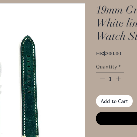
19mm Gr
White li
Watch S
Price
HK$300.00
Quantity
*
Add to Cart