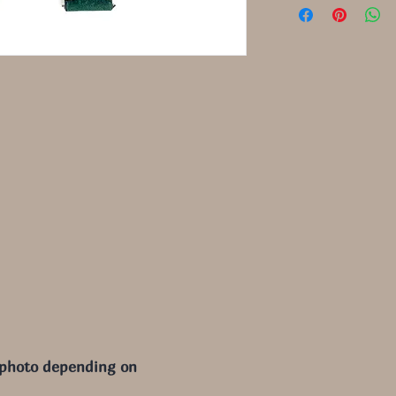
 photo depending on 