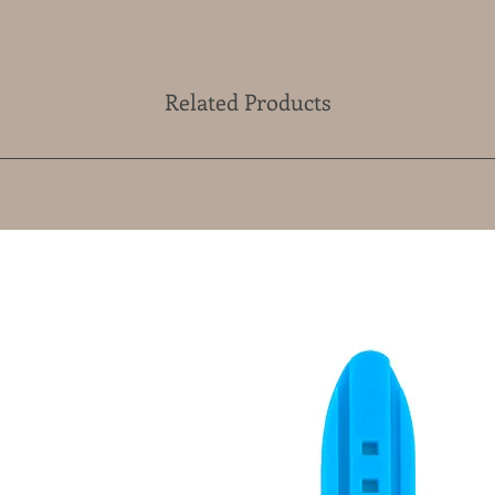
Related Products