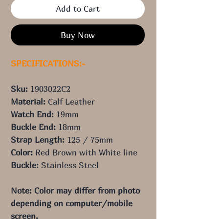
Add to Cart
Buy Now
SPECIFICATIONS:-
Sku:
1903022C2
Material:
Calf Leather
Watch End:
19mm
Buckle End:
18mm
Strap Length:
125 / 75mm
Color:
 Red
Brown
with White line
Buckle:
Stainless Steel
Note: Color may differ from photo 
depending on computer/mobile 
screen.