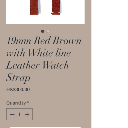
19mm Red Brown
with White line
Leather Watch
Strap
Price
HK$300.00
Quantity
*