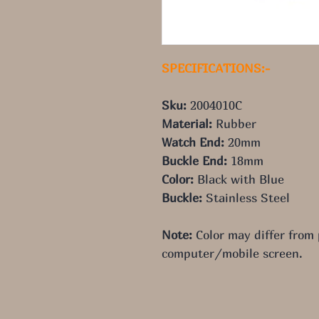
SPECIFICATIONS:-
Sku:
 2004010C
Material: 
Rubber
Watch End: 
20mm
Buckle End: 
18mm
Color: 
Black with Blue
Buckle: 
Stainless Steel
Note:
 Color may differ from
computer/mobile screen.