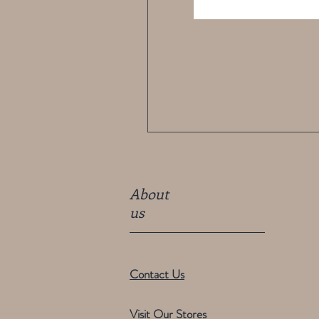
About
us
Contact Us
Visit Our Stores