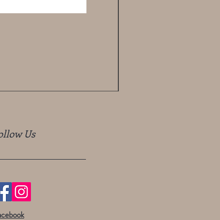
ollow Us
acebook