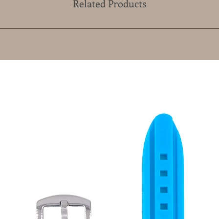
Related Products