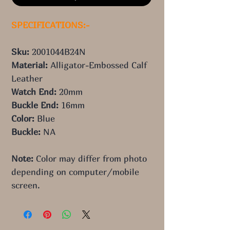
SPECIFICATIONS:-
Sku: 
2001044B24N
Material: 
Alligator-Embossed Calf 
Leather
Watch End: 
20mm
Buckle End: 
16mm
Color: 
Blue
Buckle:
 NA
Note:
 Color may differ from photo 
depending on computer/mobile 
screen.