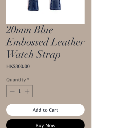
20mm Blue
Embossed Leather
Watch Strap
Price
HK$300.00
Quantity
*
Add to Cart
Buy Now