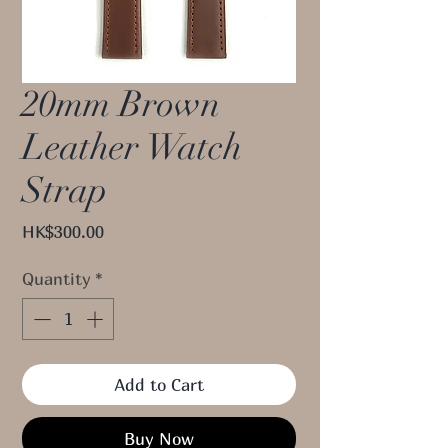
20mm Brown
Leather Watch
Strap
Price
HK$300.00
Quantity
*
Add to Cart
Buy Now