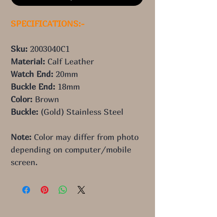
SPECIFICATIONS:-
Sku: 
2003040C1
Material: 
Calf Leather
Watch End: 
20mm
Buckle End: 
18mm
Color: 
Brown
Buckle: 
(Gold) Stainless Steel
Note:
 Color may differ from photo 
depending on computer/mobile 
screen.