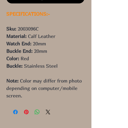
SPECIFICATIONS:-
Sku: 
2003096C
Material: 
Calf Leather
Watch End: 
20mm
Buckle End: 
20mm
Color: 
Red
Buckle: 
Stainless Steel
Note:
 Color may differ from photo 
depending on computer/mobile 
screen.