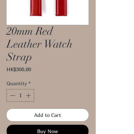
20mm Red
Leather Watch
Strap
Price
HK$300.00
Quantity
*
Add to Cart
Buy Now