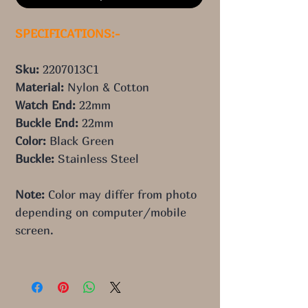
SPECIFICATIONS:-
Sku: 
2207013C1
Material: 
Nylon & Cotton
Watch End: 
22mm
Buckle End: 
22mm
Color: 
Black Green
Buckle: 
Stainless Steel
Note:
 Color may differ from photo 
depending on computer/mobile 
screen.