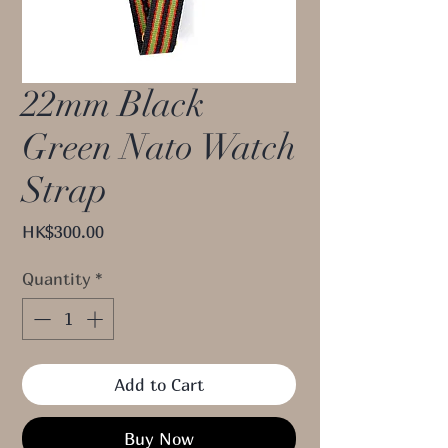
22mm Black
Green Nato Watch
Strap
Price
HK$300.00
Quantity
*
Add to Cart
Buy Now