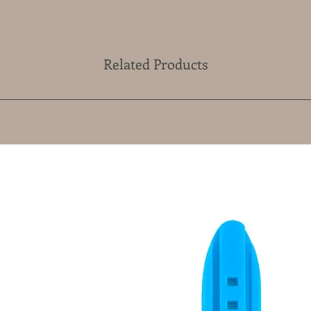
Related Products