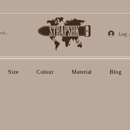
Log 
Size
Colour
Material
Blog