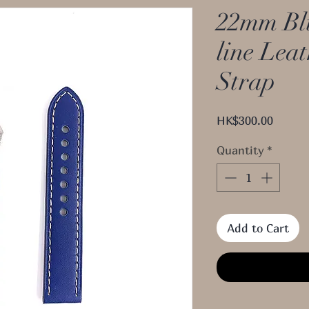
22mm Blu
line Lea
Strap
Price
HK$300.00
Quantity
*
Add to Cart