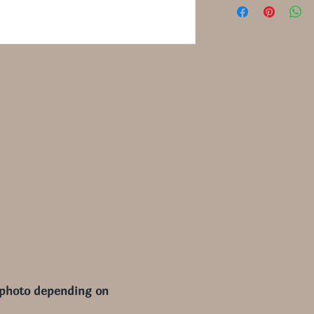
 photo depending on