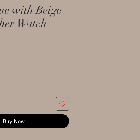
e with Beige
ther Watch
Buy Now