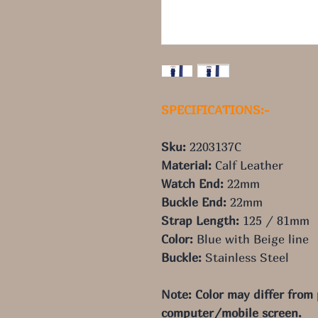
SPECIFICATIONS:-
Sku:
2203137C
Material:
Calf Leather
Watch End:
22
mm
Buckle End:
22
mm
Strap Length:
125
/ 81
mm
Color:
Blue with Beige line
Buckle:
Stainless Steel
Note: Color may differ from
computer/mobile screen.