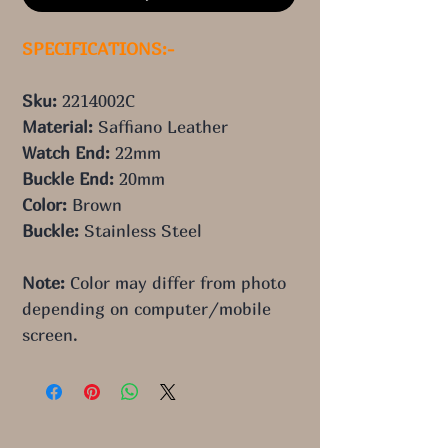
SPECIFICATIONS:-
Sku: 
2214002C
Material: 
Saffiano Leather 
Watch End: 
22mm
Buckle End: 
20mm
Color: 
Brown
Buckle: 
Stainless Steel
Note:
 Color may differ from photo 
depending on computer/mobile 
screen.