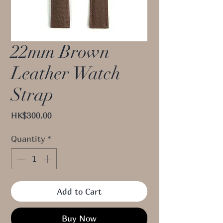
22mm Brown
Leather Watch
Strap
Price
HK$300.00
Quantity
*
Add to Cart
Buy Now