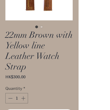
22mm Brown with
Yellow line
Leather Watch
Strap
Price
HK$300.00
Quantity
*