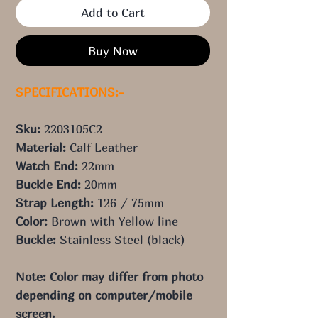
Add to Cart
Buy Now
SPECIFICATIONS:-
Sku:
2203105C2
Material:
Calf Leather
Watch End:
22
mm
Buckle End:
20
mm
Strap Length:
126
/ 75
mm
Color:
Brown with Yellow
line
Buckle:
Stainless Steel (black)
Note: Color may differ from photo
depending on computer/mobile
screen.