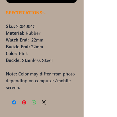
SPECIFICATIONS:-
Sku: 
2204004C
Material: 
Rubber
Watch End:  
22mm
Buckle End: 
22mm
Color:
 Pink
Buckle: 
Stainless Steel
Note:
 Color may differ from photo 
depending on computer/mobile 
screen.