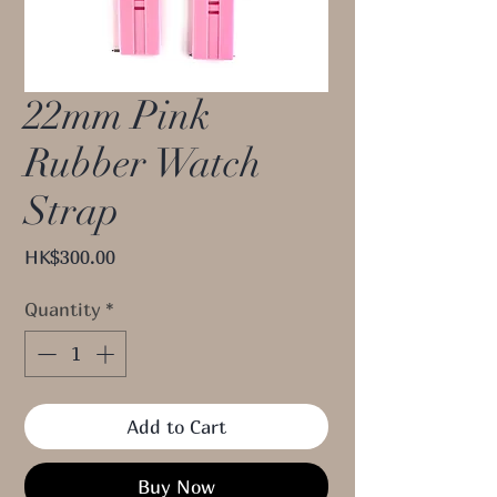
22mm Pink
Rubber Watch
Strap
Price
HK$300.00
Quantity
*
Add to Cart
Buy Now