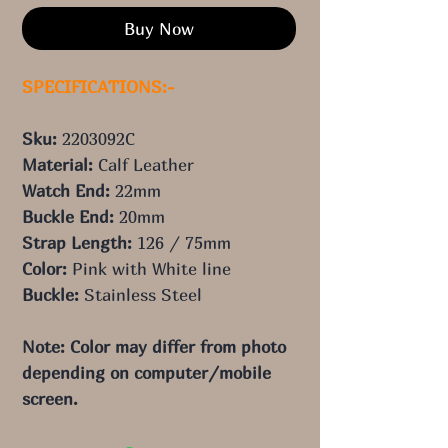
Buy Now
SPECIFICATIONS:-
Sku:
2203092C
Material:
Calf Leather
Watch End:
22
mm
Buckle End:
20
mm
Strap Length:
126
/ 75
mm
Color:
Pink
with White line
Buckle:
Stainless Steel
Note: Color may differ from photo
depending on computer/mobile
screen.