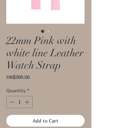
22mm Pink with
white line Leather
Watch Strap
Price
HK$300.00
Quantity
*
Add to Cart