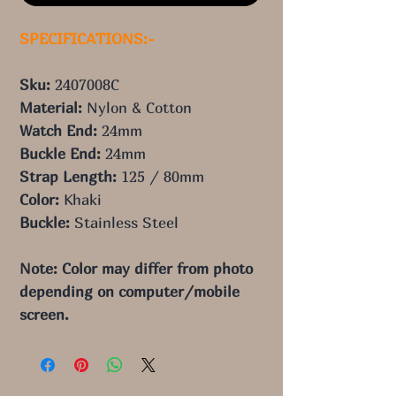
SPECIFICATIONS:-
Sku:
2407008C
Material:
Nylon & Cotton
Watch End:
24
mm
Buckle End:
24
mm
Strap Length:
125
/ 80
mm
Color:
Khaki
Buckle:
Stainless Steel
Note: Color may differ from photo 
depending on computer/mobile 
screen.