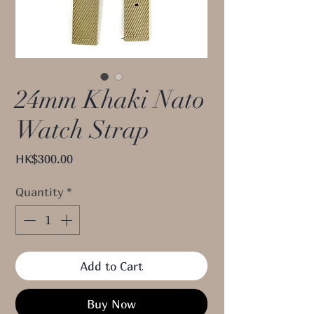
24mm Khaki Nato
Watch Strap
Price
HK$300.00
Quantity
*
Add to Cart
Buy Now