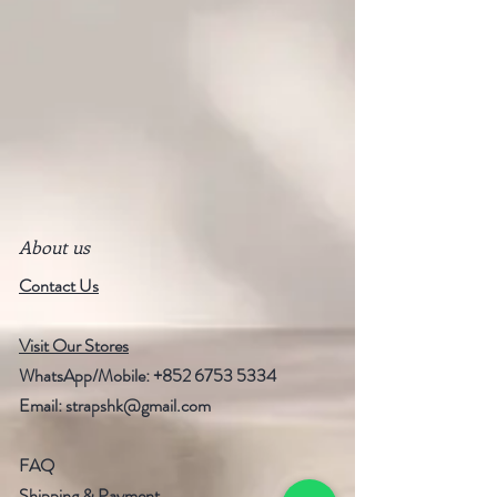
About us
Contact Us
Visit Our Stores
WhatsApp/Mobile:
+852 6753 5334
Email:
strapshk@gmail.com
FAQ
Shipping & Payment