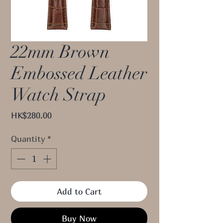
22mm Brown
Embossed Leather
Watch Strap
Price
HK$280.00
Quantity
*
Add to Cart
Buy Now