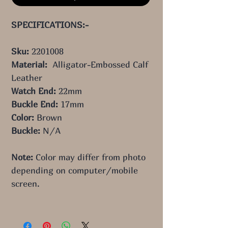
SPECIFICATIONS:-
Sku:
2201008
Material:
Alligator-Embossed Calf
Leather
Watch End:
22mm
Buckle End:
17mm
Color:
Brown
Buckle:
N/A
Note:
Color may differ from photo
depending on computer/mobile
screen.