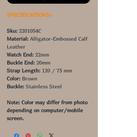
SPECIFICATIONS:-
Sku:
2201054C
Material:
Alligator-Embossed Calf
Leather
Watch End:
22mm
Buckle End:
20mm
Strap Length:
120 / 75 mm
Color:
Brown
Buckle:
Stainless Steel
Note: Color may differ from photo 
depending on computer/mobile 
screen.