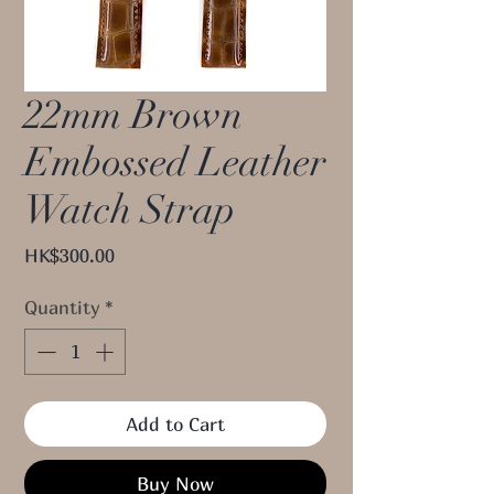
22mm Brown
Embossed Leather
Watch Strap
Price
HK$300.00
Quantity
*
Add to Cart
Buy Now