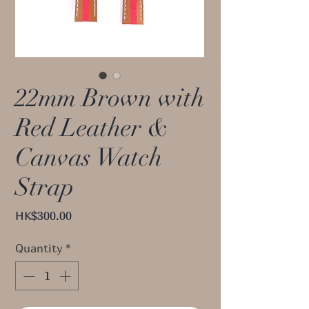
22mm Brown with
Red Leather &
Canvas Watch
Strap
Price
HK$300.00
Quantity
*