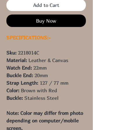
Add to Cart
Buy Now
SPECIFICATIONS:-
Sku:
2218014C
Material:
Leather & Canvas
Watch End:
22mm
Buckle End:
20
mm
Strap Length:
127 / 77 mm
Color:
Brown with Red
Buckle:
Stainless Steel
Note: Color may differ from photo 
depending on computer/mobile 
screen.