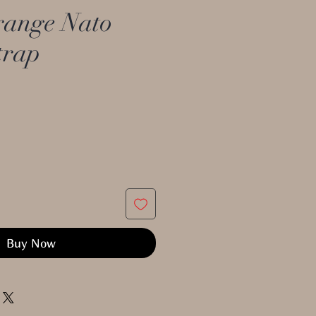
ange Nato
trap
Buy Now