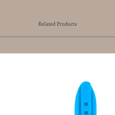
Related Products