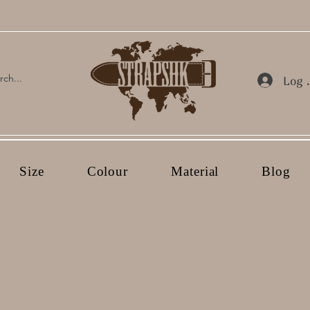
Log 
Size
Colour
Material
Blog