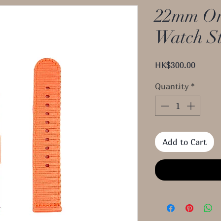
22mm Or
Watch S
Price
HK$300.00
Quantity
*
Add to Cart