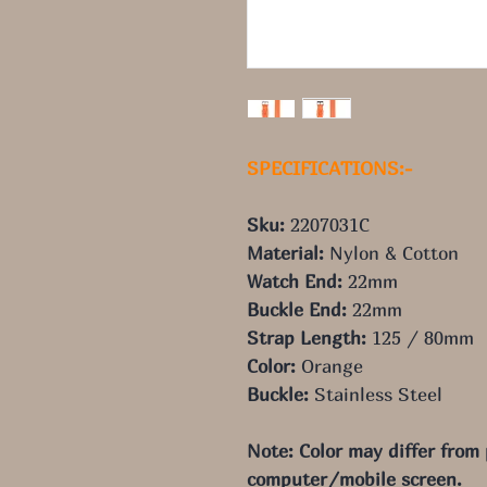
SPECIFICATIONS:-
Sku:
2207031C
Material:
Nylon & Cotton
Watch End:
22
mm
Buckle End:
22
mm
Strap Length:
125
/ 80
mm
Color:
Orange
Buckle:
Stainless Steel
Note: Color may differ from
computer/mobile screen.